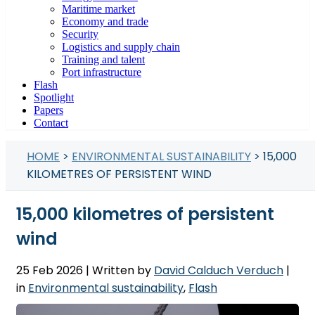
Maritime market
Economy and trade
Security
Logistics and supply chain
Training and talent
Port infrastructure
Flash
Spotlight
Papers
Contact
HOME
>
ENVIRONMENTAL SUSTAINABILITY
> 15,000
KILOMETRES OF PERSISTENT WIND
15,000 kilometres of persistent
wind
25 Feb 2026
| Written by
David Calduch Verduch
|
in
Environmental sustainability
,
Flash