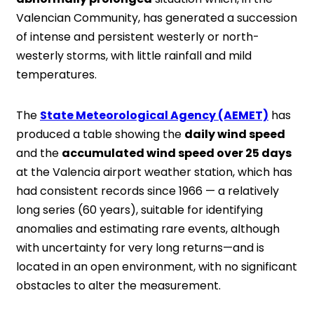
Valencian Community, has generated a succession
of intense and persistent westerly or north-
westerly storms, with little rainfall and mild
temperatures.
The
State Meteorological Agency (AEMET)
has
produced a table showing the
daily wind speed
and the
accumulated wind speed over 25 days
at the Valencia airport weather station, which has
had consistent records since 1966 — a relatively
long series (60 years), suitable for identifying
anomalies and estimating rare events, although
with uncertainty for very long returns—and is
located in an open environment, with no significant
obstacles to alter the measurement.