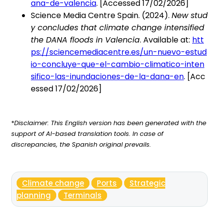
ana-de-valencia
. [Accessed 17/02/2026]
Science Media Centre Spain. (2024).
New stud
y concludes that climate change intensified
the DANA floods in Valencia
. Available at:
htt
ps://sciencemediacentre.es/un-nuevo-estud
io-concluye-que-el-cambio-climatico-inten
sifico-las-inundaciones-de-la-dana-en
. [Acc
essed 17/02/2026]
*
Disclaimer: This English version has been generated with the
support of AI-based translation tools. In case of
discrepancies, the Spanish original prevails.
Climate change
Ports
Strategic
planning
Terminals