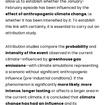
allow us to establish whether the January-
February episode has been influenced by the
effect of anthropogenic climate change
, i.e.
whether it has been intensified by it. To establish
this link with certainty, it is essential to carry out an
attribution study.
Attribution studies compare the
probability
and
intensity of the event
observed in the current
climate—influenced by
greenhouse gas
emissions
—with climate simulations representing
a scenario without significant anthropogenic
influence (pre-industrial conditions). If the
phenomenon is significantly
more likely
,
more
intense
,
longer lasting
or affects a larger area in
the current climate, it is concluded that
climate
change has had an influence
and its