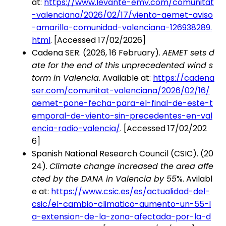
at:
https://www.levante-emv.com/comunitat
-valenciana/2026/02/17/viento-aemet-aviso
-amarillo-comunidad-valenciana-126938289.
html
. [Accessed 17/02/2026]
Cadena SER. (2026, 16 February).
AEMET sets d
ate for the end of this unprecedented wind s
torm in Valencia
. Available at:
https://cadena
ser.com/comunitat-valenciana/2026/02/16/
aemet-pone-fecha-para-el-final-de-este-t
emporal-de-viento-sin-precedentes-en-val
encia-radio-valencia/
. [Accessed 17/02/202
6]
Spanish National Research Council (CSIC). (20
24).
Climate change increased the area affe
cted by the DANA in Valencia by 55
%. Avilabl
e at:
https://www.csic.es/es/actualidad-del-
csic/el-cambio-climatico-aumento-un-55-l
a-extension-de-la-zona-afectada-por-la-d