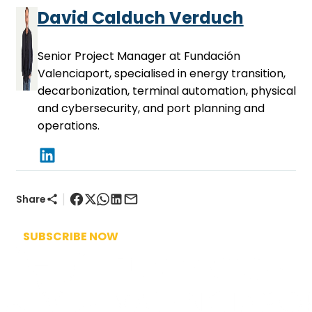
David Calduch Verduch
Senior Project Manager at Fundación
Valenciaport, specialised in energy transition,
decarbonization, terminal automation, physical
and cybersecurity, and port planning and
operations.
|
Share
SUBSCRIBE NOW