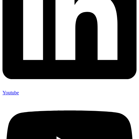
Youtube