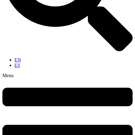
EN
ES
Menu