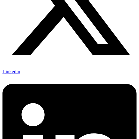
Linkedin