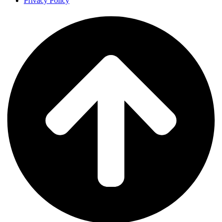
Privacy Policy