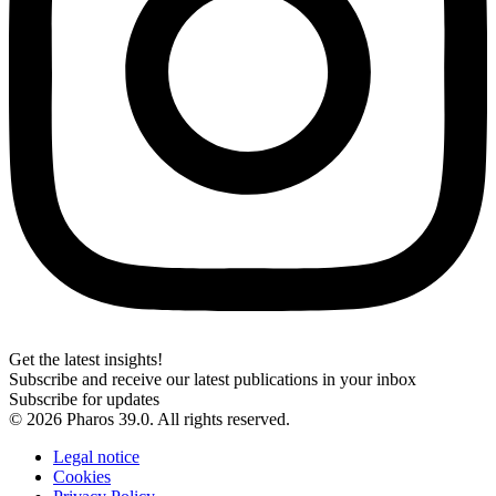
Get the latest insights!
Subscribe and receive our latest publications in your inbox
Subscribe for updates
© 2026 Pharos 39.0. All rights reserved.
Legal notice
Cookies