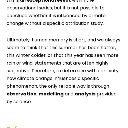
this is an
exceptional event
within the
observational series, but it is not possible to
conclude whether it is influenced by climate
change without a specific attribution study.
Ultimately, human memory is short, and we always
seem to think that this summer has been hotter,
this winter colder, or that this year has seen more
rain or wind, statements that are often highly
subjective. Therefore, to determine with certainty
how climate change influences a specific
phenomenon, the only reliable way is through
observation
,
modelling
and
analysis
provided
by science.