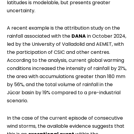
latitudes is modelable, but presents greater
uncertainty.
A recent example is the attribution study on the
rainfall associated with the
DANA
in October 2024,
led by the University of Valladolid and AEMET, with
the participation of CSIC and other centres.
According to the analysis, current global warming
conditions increased the intensity of rainfall by 21%,
the area with accumulations greater than 180 mm
by 56%, and the total volume of rainfall in the
Júcar basin by 19% compared to a pre-industrial
scenario.
In the case of the current episode of consecutive
wind storms, the available evidence suggests that