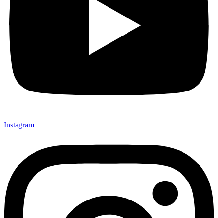
Instagram