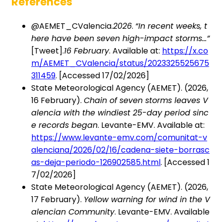
References
@AEMET_CValencia.
2026
.
“In recent weeks, t
here have been seven high-impact storms…”
[Tweet].
16 February
. Available at:
https://x.co
m/AEMET_CValencia/status/2023325525675
311459
. [Accessed 17/02/2026]
State Meteorological Agency (AEMET). (2026,
16 February).
Chain of seven storms leaves V
alencia with the windiest 25-day period sinc
e records began
. Levante-EMV. Available at:
https://www.levante-emv.com/comunitat-v
alenciana/2026/02/16/cadena-siete-borrasc
as-deja-periodo-126902585.html
. [Accessed 1
7/02/2026]
State Meteorological Agency (AEMET). (2026,
17 February).
Yellow warning for wind in the V
alencian Community
. Levante-EMV. Available