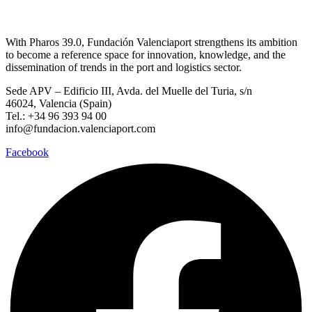
With Pharos 39.0, Fundación Valenciaport strengthens its ambition
to become a reference space for innovation, knowledge, and the
dissemination of trends in the port and logistics sector.
Sede APV – Edificio III, Avda. del Muelle del Turia, s/n
46024, Valencia (Spain)
Tel.: +34 96 393 94 00
info@fundacion.valenciaport.com
Facebook