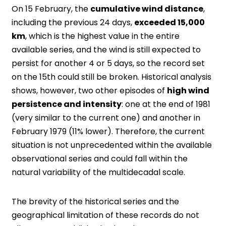
On 15 February, the
cumulative wind distance
,
including the previous 24 days,
exceeded 15,000
km
, which is the highest value in the entire
available series, and the wind is still expected to
persist for another 4 or 5 days, so the record set
on the 15th could still be broken. Historical analysis
shows, however, two other episodes of
high wind
persistence and intensity
: one at the end of 1981
(very similar to the current one) and another in
February 1979 (11% lower). Therefore, the current
situation is not unprecedented within the available
observational series and could fall within the
natural variability of the multidecadal scale.
The brevity of the historical series and the
geographical limitation of these records do not