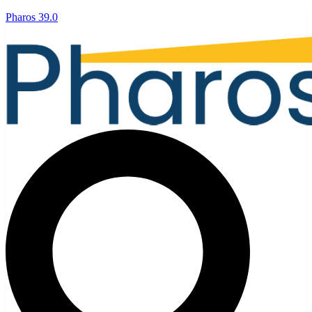
Pharos 39.0