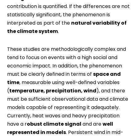
contribution is quantified. If the differences are not
statistically significant, the phenomenon is
interpreted as part of the
natural variability of
the climate system
.
These studies are methodologically complex and
tend to focus on events with a high social and
economic impact. In addition, the phenomenon
must be clearly defined in terms of
space and
time
, measurable using well-defined variables
(
temperature, precipitation, wind
), and there
must be sufficient observational data and climate
models capable of representing it adequately.
Currently, heat waves and heavy precipitation
have a r
obust climate signal
and are
well
represented in models
. Persistent wind in mid-