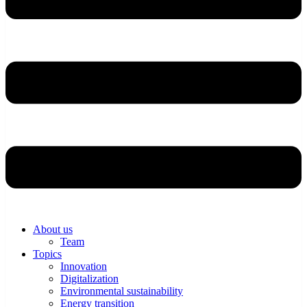
About us
Team
Topics
Innovation
Digitalization
Environmental sustainability
Energy transition