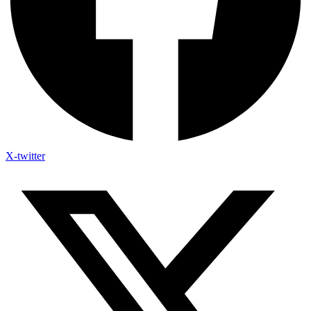
X-twitter