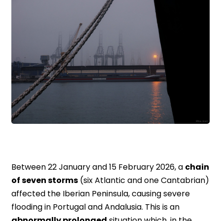
Between 22 January and 15 February 2026, a
chain
of seven storms
(six Atlantic and one Cantabrian)
affected the Iberian Peninsula, causing severe
flooding in Portugal and Andalusia. This is an
abnormally prolonged
situation which, in the