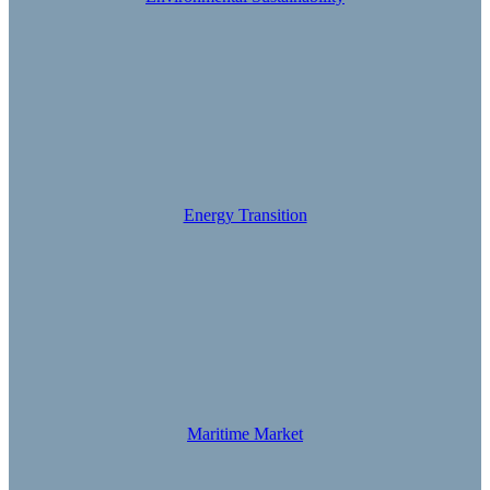
Energy Transition
Maritime Market