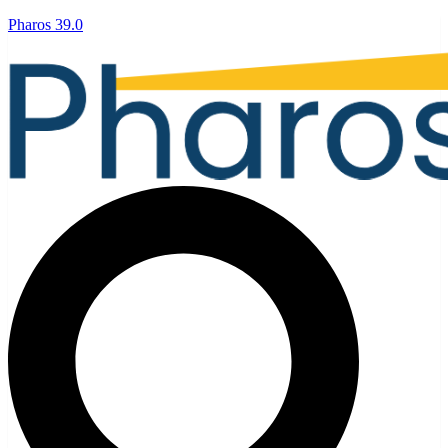
Pharos 39.0