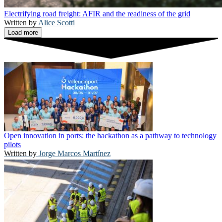
Electrifying road freight: AFIR and the readiness of the grid
Alice Scotti
Load more
Open innovation in ports: the hackathon as a pathway to technology
pilots
Jorge Marcos Martínez