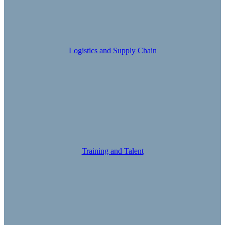
Logistics and Supply Chain
Training and Talent