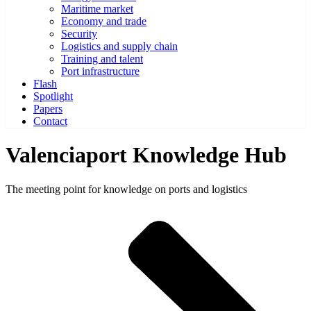
Maritime market
Economy and trade
Security
Logistics and supply chain
Training and talent
Port infrastructure
Flash
Spotlight
Papers
Contact
Valenciaport Knowledge Hub
The meeting point for knowledge on ports and logistics