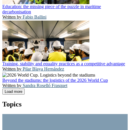
Education: the missing piece of the puzzle in maritime
decarbonisation
Fabio Ballini
Training, stability and equality practices as a competitive advantage
Pilar Blaya Hernández
Beyond the stadiums: the logistics of the 2026 World Cup
Sandra Roselló Frasquet
Load more
Topics