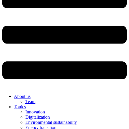
About us
Team
Topics
Innovation
Digitalization
Environmental sustainability
Energy transition