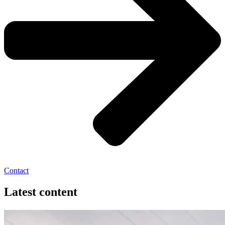
Contact
Latest content