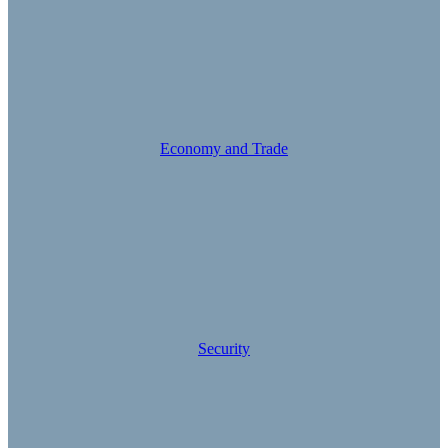
Economy and Trade
Security