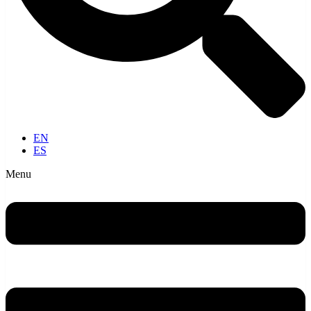
EN
ES
Menu