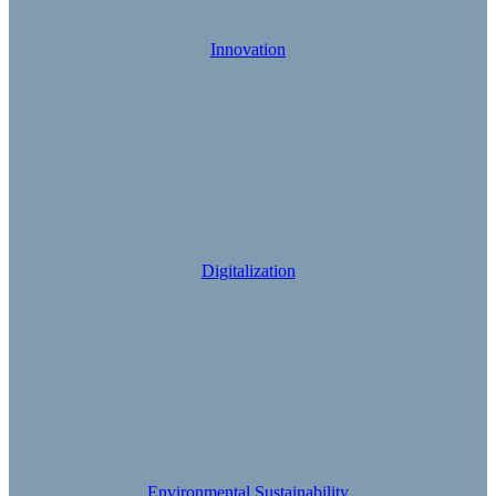
Innovation
Digitalization
Environmental Sustainability