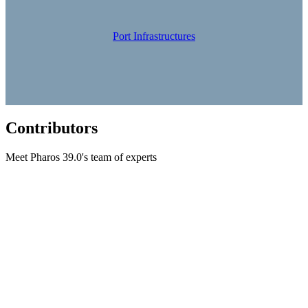
Port Infrastructures
Contributors
Meet Pharos 39.0's team of experts