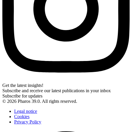
Get the latest insights!
Subscribe and receive our latest publications in your inbox
Subscribe for updates
© 2026 Pharos 39.0. All rights reserved.
Legal notice
Cookies
Privacy Policy