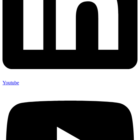
Youtube