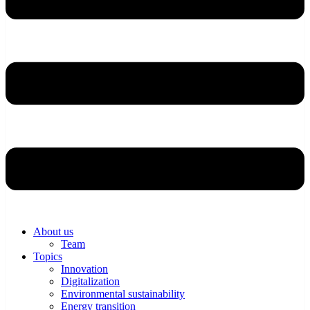
About us
Team
Topics
Innovation
Digitalization
Environmental sustainability
Energy transition