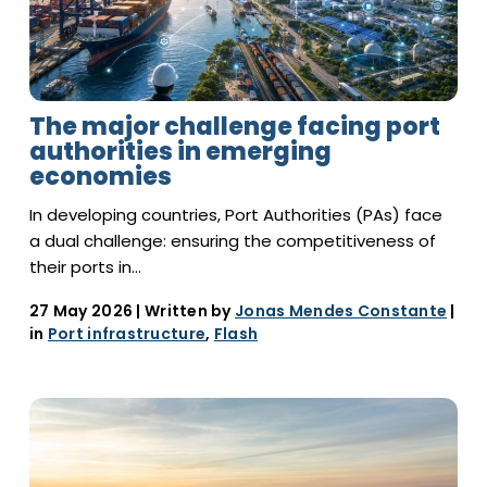
The major challenge facing port
authorities in emerging
economies
In developing countries, Port Authorities (PAs) face
a dual challenge: ensuring the competitiveness of
their ports in…
27 May 2026
| Written by
Jonas Mendes Constante
|
in
Port infrastructure
,
Flash