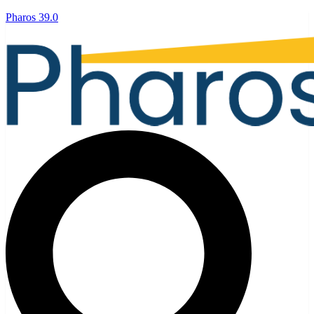
Pharos 39.0