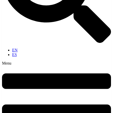
EN
ES
Menu