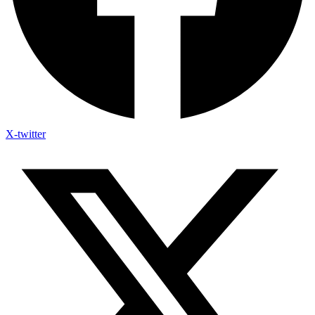
X-twitter