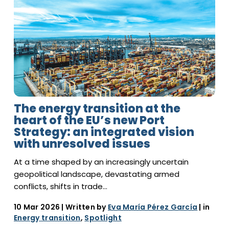
The energy transition at the
heart of the EU’s new Port
Strategy: an integrated vision
with unresolved issues
At a time shaped by an increasingly uncertain
geopolitical landscape, devastating armed
conflicts, shifts in trade…
10 Mar 2026
| Written by
Eva María Pérez García
| in
Energy transition
,
Spotlight