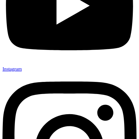
Instagram