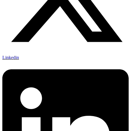
Linkedin