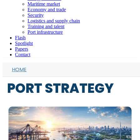
Maritime market
Economy and trade
Security
Logistics and supply chain
Training and talent
Port infrastructure
Flash
Spotlight
Papers
Contact
HOME
PORT STRATEGY