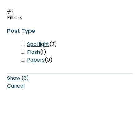
Filters
Post Type
Spotlight
(
2
)
Flash
(
1
)
Papers
(
0
)
Show
(
3
)
Cancel