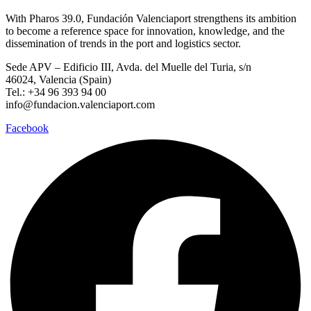
With Pharos 39.0, Fundación Valenciaport strengthens its ambition
to become a reference space for innovation, knowledge, and the
dissemination of trends in the port and logistics sector.
Sede APV – Edificio III, Avda. del Muelle del Turia, s/n
46024, Valencia (Spain)
Tel.: +34 96 393 94 00
info@fundacion.valenciaport.com
Facebook