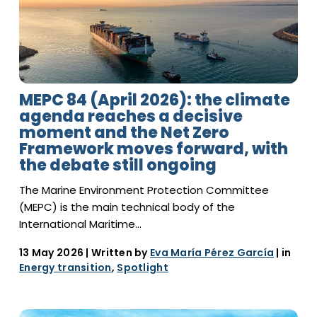
MEPC 84 (April 2026): the climate
agenda reaches a decisive
moment and the Net Zero
Framework moves forward, with
the debate still ongoing
The Marine Environment Protection Committee
(MEPC) is the main technical body of the
International Maritime…
13 May 2026
| Written by
Eva María Pérez García
| in
Energy transition
,
Spotlight