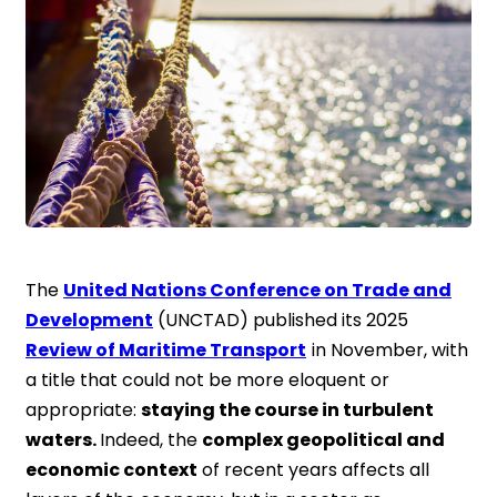
The
United Nations Conference on Trade and
Development
(UNCTAD) published its 2025
Review of Maritime Transport
in November, with
a title that could not be more eloquent or
appropriate:
staying the course in turbulent
waters.
Indeed, the
complex geopolitical and
economic context
of recent years affects all