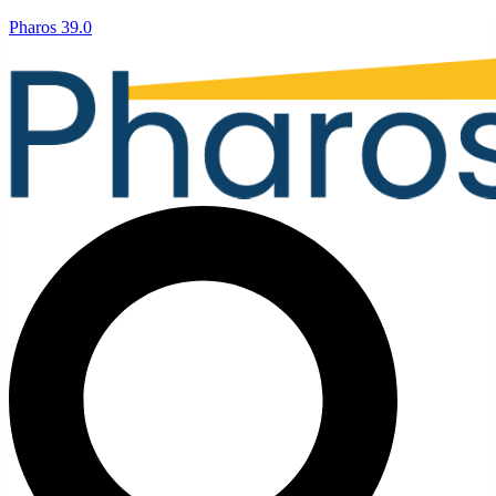
Pharos 39.0