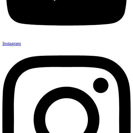
Instagram