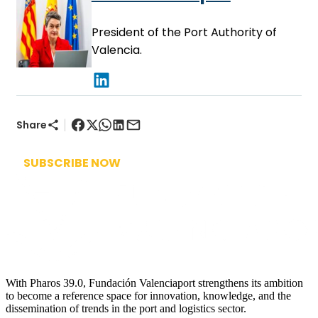
President of the Port Authority of
Valencia.
|
Share
SUBSCRIBE NOW
With Pharos 39.0, Fundación Valenciaport strengthens its ambition
to become a reference space for innovation, knowledge, and the
dissemination of trends in the port and logistics sector.