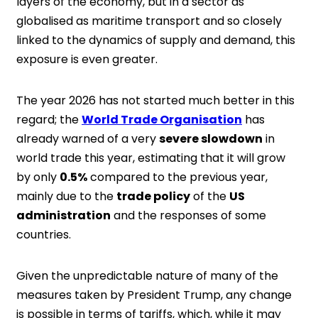
layers of the economy, but in a sector as
globalised as maritime transport and so closely
linked to the dynamics of supply and demand, this
exposure is even greater.
The year 2026 has not started much better in this
regard; the
World Trade Organisation
has
already warned of a very
severe slowdown
in
world trade this year, estimating that it will grow
by only
0.5%
compared to the previous year,
mainly due to the
trade policy
of the
US
administration
and the responses of some
countries.
Given the unpredictable nature of many of the
measures taken by President Trump, any change
is possible in terms of tariffs, which, while it may