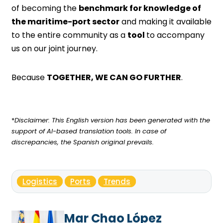
of becoming the
benchmark for knowledge of
the maritime-port sector
and making it available
to the entire community as a
tool
to accompany
us on our joint journey.
Because
TOGETHER, WE CAN GO FURTHER
.
*
Disclaimer: This English version has been generated with the
support of AI-based translation tools. In case of
discrepancies, the Spanish original prevails.
Logistics
Ports
Trends
Mar Chao López