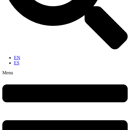
EN
ES
Menu