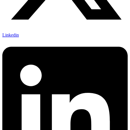
Linkedin