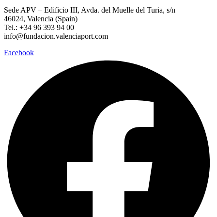
Sede APV – Edificio III, Avda. del Muelle del Turia, s/n
46024, Valencia (Spain)
Tel.: +34 96 393 94 00
info@fundacion.valenciaport.com
Facebook