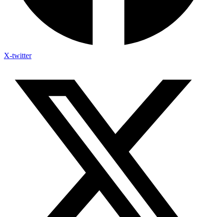
X-twitter