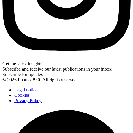
Get the latest insights!
Subscribe and receive our latest publications in your inbox
Subscribe for updates
© 2026 Pharos 39.0. All rights reserved.
Legal notice
Cookies
Privacy Policy