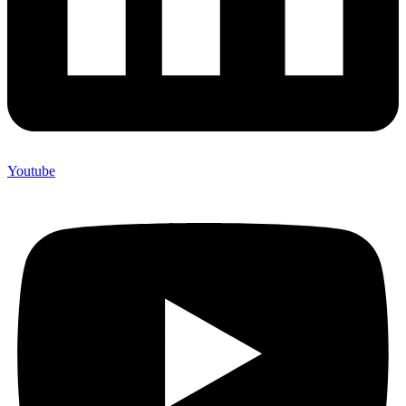
Youtube