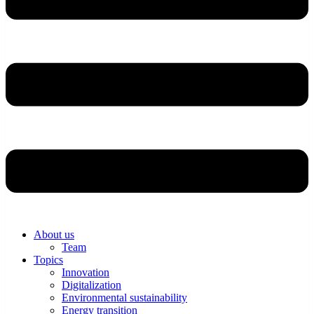
About us
Team
Topics
Innovation
Digitalization
Environmental sustainability
Energy transition