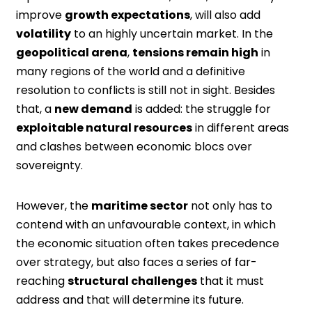
improve
growth expectations
, will also add
volatility
to an highly uncertain market. In the
geopolitical arena
,
tensions remain high
in
many regions of the world and a definitive
resolution to conflicts is still not in sight. Besides
that, a
new demand
is added: the struggle for
exploitable natural resources
in different areas
and clashes between economic blocs over
sovereignty.
However, the
maritime sector
not only has to
contend with an unfavourable context, in which
the economic situation often takes precedence
over strategy, but also faces a series of far-
reaching
structural challenges
that it must
address and that will determine its future.