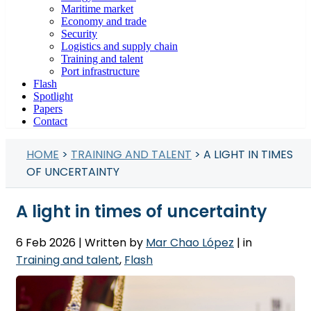
Maritime market
Economy and trade
Security
Logistics and supply chain
Training and talent
Port infrastructure
Flash
Spotlight
Papers
Contact
HOME
>
TRAINING AND TALENT
> A LIGHT IN TIMES
OF UNCERTAINTY
A light in times of uncertainty
6 Feb 2026
| Written by
Mar Chao López
| in
Training and talent
,
Flash