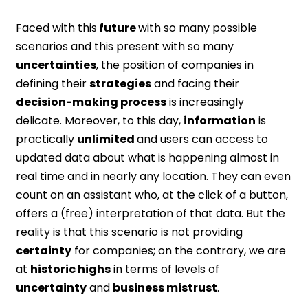
Faced with this
future
with so many possible
scenarios and this present with so many
uncertainties
, the position of companies in
defining their
strategies
and facing their
decision-making process
is increasingly
delicate. Moreover, to this day,
information
is
practically
unlimited
and users can access to
updated data about what is happening almost in
real time and in nearly any location. They can even
count on an assistant who, at the click of a button,
offers a (free) interpretation of that data. But the
reality is that this scenario is not providing
certainty
for companies; on the contrary, we are
at
historic highs
in terms of levels of
uncertainty
and
business mistrust
.