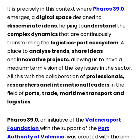
It is precisely in this context where
Pharos 39.0
emerges, a
digital space
designed to
disseminate ideas
, helping to
understand
the
complex dynamics
that are continuously
transforming the
logistics-port ecosystem
. A
place to
analyse trends
,
share ideas
and
innovative projects
, allowing us to have a
medium-term vision of the key issues in the sector.
All this with the collaboration of
professionals,
researchers and international leaders
in the
field of
ports, trade, maritime transport and
logistics
.
Pharos 39.0
, an initiative of the
Valenciaport
Foundation
with the support of the
Port
Authority of Valencia
, was created with the aim