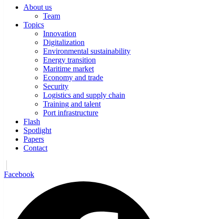
About us
Team
Topics
Innovation
Digitalization
Environmental sustainability
Energy transition
Maritime market
Economy and trade
Security
Logistics and supply chain
Training and talent
Port infrastructure
Flash
Spotlight
Papers
Contact
Facebook