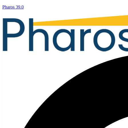
Pharos 39.0