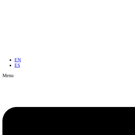
EN
ES
Menu